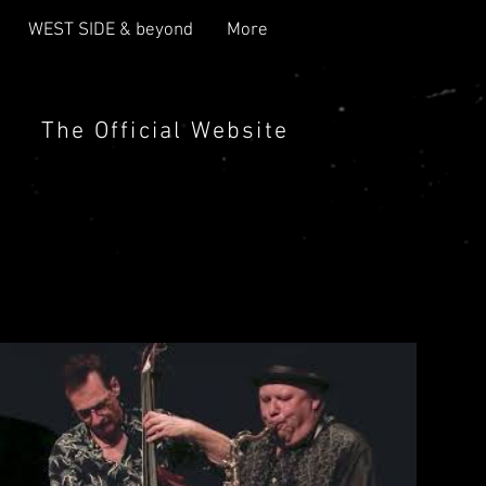
WEST SIDE & beyond
More
The Official Website