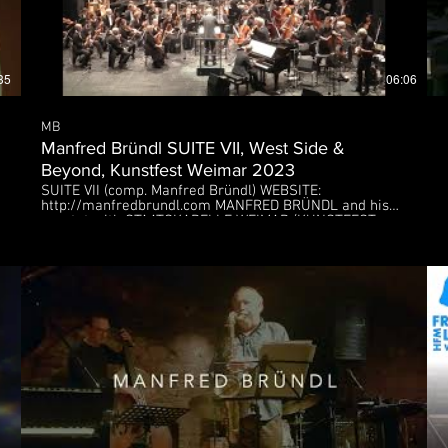
35
06:06
MB
Manfred Bründl SUITE VII, West Side &
Beyond, Kunstfest Weimar 2023
SUITE VII (comp. Manfred Bründl) WEBSITE:
MEBySIDxLg
http://manfredbrundl.com MANFRED BRÜNDL and his
quartet with STAATSKAPELLE WEIMAR (KUNSTFEST
Weimar, September 2023), Deutsches Nationaltheater
Weimar Manfred BRÜNDL - composition, double-bass,
artistic director Hugo READ - alto- & soprano sax
Kristjan RANDALU - piano Tobias BACKHAUS - drums
Nathan BLAIR - conductor Florian ROSS - orchestral
arrangement Many thanks to Pirastro Strings.
MEBySIDxLg