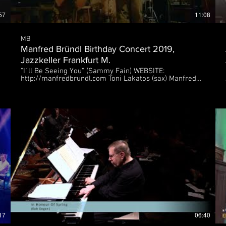
57
11:08
MB
Manfred Bründl Birthday Concert 2019,
Jazzkeller Frankfurt M.
"I´ll Be Seeing You" (Sammy Fain) WEBSITE:
http://manfredbrundl.com Toni Lakatos (sax) Manfred
Bründl (bass) Volker Engelberth (piano) Silvio Morger
(drums) 18. Sept. 2019, Jazzkeller Frankfurt M.
ja
17
06:40