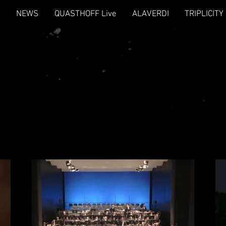
NEWS
QUASTHOFF Live
ALAVERDI
TRIPLICITY