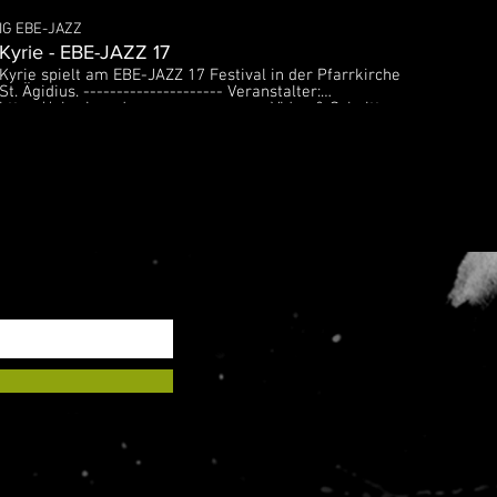
IG EBE-JAZZ
Kyrie - EBE-JAZZ 17
Kyrie spielt am EBE-JAZZ 17 Festival in der Pfarrkirche
St. Ägidius. --------------------- Veranstalter:
https://ebe-jazz.de ------------------- Video & Schnitt:
Silvester Koessler: http://www.koe.design