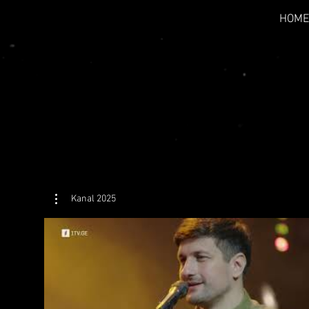
HOME
Kanal 2025