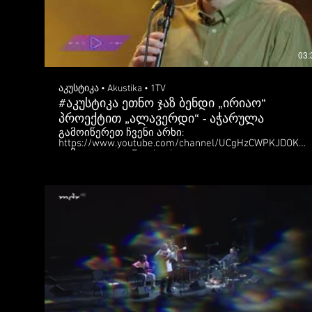
03:
აკუსტიკა • Akustika • 1TV
#აკუსტიკა ეთნო ჯაზ ბენდი „ირიაო“
პროექტით „ალავერდი“ - აჭარულა
გამოიწერეთ ჩვენი არხი:
https://www.youtube.com/channel/UCgHzCWPKJDOKw
გამოგვყევით: Facebook:
https://www.facebook.com/Akustika.1tv.ge/ Instagram:
https://www.instagram.com/akustika_1tv/
https://1tv.ge/show/akustika/ ვიდეო წარმოადგენს
საზოგადოებრივი მაუწყებლის საკუთრებას. მისი
გავრცელება შეგიძლიათ მხოლოდ ბმულის
გაზიარებით. დაუშვებელია მასალის
ჩამოტვირთვა და სხვაგან ატვირთვა, ამ
შემთხვევაში მაუწყებელი უფლებას იტოვებს
მიმართოს შესაბამის ზომებს. Subscribe to our
YouTube channel:
https://www.youtube.com/channel/UCgHzCWPKJDOKw
Follow us: Facebook:
https://www.facebook.com/Akustika.1tv.ge/ Instagram:
https://www.instagram.com/akustika_1tv/
https://1tv.ge/show/akustika/ The video is a property