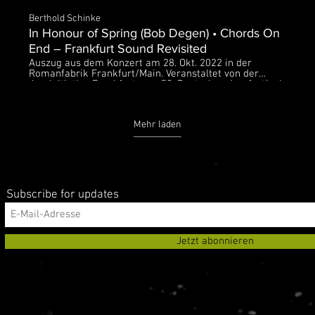
Berthold Schinke
In Honour of Spring (Bob Degen) • Chords On
End – Frankfurt Sound Revisited
Auszug aus dem Konzert am 28. Okt. 2022 in der
Romanfabrik Frankfurt/Main. Veranstaltet von der
Jazzinitiative Frankfurt zum 53. Deutschen Jazzfestival
Bob Degen – piano Tony Lakatos – sax Manfred Bründl
– bass Heinrich Köbberling – drums Der O-Ton des
Konzerts wurde am Abend von hr2-kultur live
Mehr laden
übertragen.
Subscribe for updates
Jetzt abonnieren