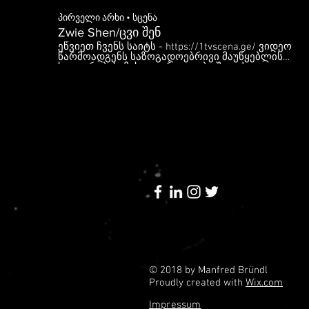
პირველი არხი • სცენა
Zwie Shen/ცვი შენ
ეწვიეთ ჩვენს საიტს - https://1tvscena.ge/​ ვიდეო
წარმოადგენს საზოგადოებრივი მაუწყებლის
საკუთრებას. მისი გავრცელება შეგიძლიათ
მხოლოდ ბმულის გაზიარებით. დაუშვებელია
მასალის ჩამოტვირთვა და სხვაგან ატვირთვა, ამ
შემთხვევაში მაუწყებელი უფლებას იტოვებს
მიმართოს შესაბამის ზომებს.
© 2018 by Manfred Bründl
Proudly created with
Wix.com
Impressum