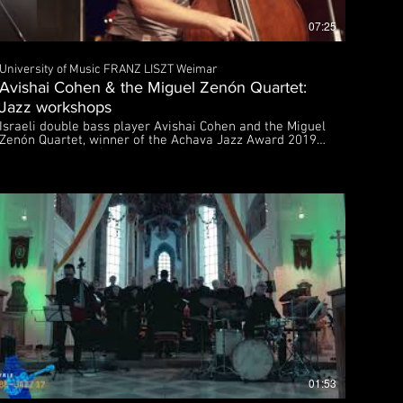
07:25
University of Music FRANZ LISZT Weimar
Avishai Cohen & the Miguel Zenón Quartet:
Jazz workshops
Israeli double bass player Avishai Cohen and the Miguel
Zenón Quartet, winner of the Achava Jazz Award 2019,
gave workshops for young jazz musicians on
September 29th and 30th, 2019 in Weimar. The Achava
Jazz Award distinguishes an artistically outstanding
band project that focuses its work on the transcultural
character of jazz on a very high artistic level by
blending folk music, popular music or European art
music, etc. into the improvisational or compositional
characteristics of jazz. The music of the the Miguel
Zenón Quartet is a perfect blend of Latin folk music and
zz. A co-production of the Achava Festival Thuringia
and the University of Music FRANZ LISZT Weimar |
Jazzmeile Thuringia and the City of Weimar Executive
producers: Prof. Manfred Bründl (artistic director) and
Martin Kranz Further information: https://www.hfm-
weimar.de/jazz https://achava-festspiele.de Sponsored
by the Sparkassen-Kulturstiftung Hessen-Thüringen
01:53