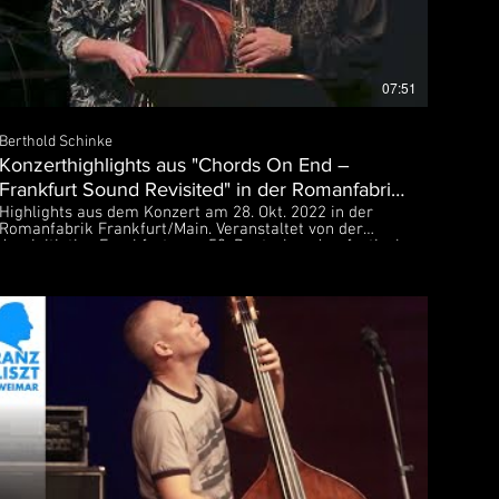
07:51
Berthold Schinke
Konzerthighlights aus "Chords On End –
Frankfurt Sound Revisited" in der Romanfabrik
Frankfurt
Highlights aus dem Konzert am 28. Okt. 2022 in der
Romanfabrik Frankfurt/Main. Veranstaltet von der
Jazzinitiative Frankfurt zum 53. Deutschen Jazzfestival
Bob Degen – piano Tony Lakatos – sax Manfred Bründl
– bass Heinrich Köbberling – drums Der O-Ton des
Konzerts wurde am Abend von hr2-kultur live
übertragen. Weitere Titel aus dem Konzert sind auf
diesem Kanal veröffentlicht.