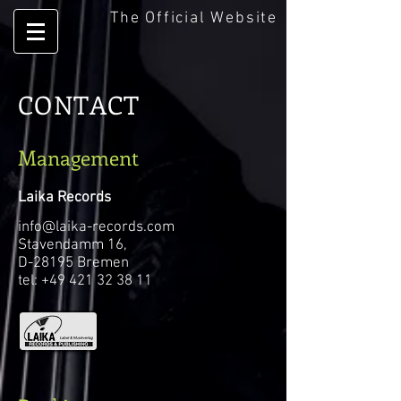
The Official Website
CONTACT
Management
Laika Records
info@laika-records.com
Stavendamm 16,
D-28195 Bremen
tel: +49 421 32 38 11