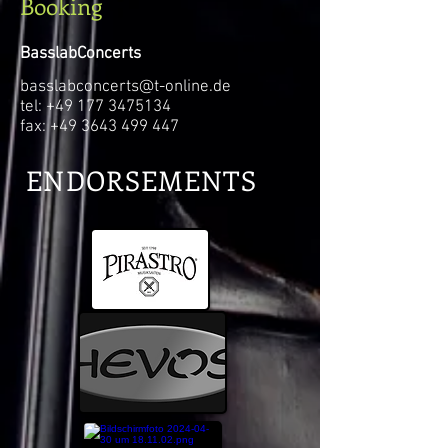
Booking
BasslabConcerts
basslabconcerts@t-online.de
tel: +49 177
3475134
fax: +49 3643 499 447
ENDORSEMENTS