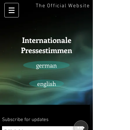
The Official Website
Internationale
Pressestimmen
german
english
Subscribe for updates