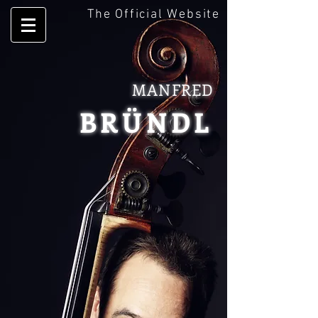
The Official Website
MANFRED
BRÜNDL