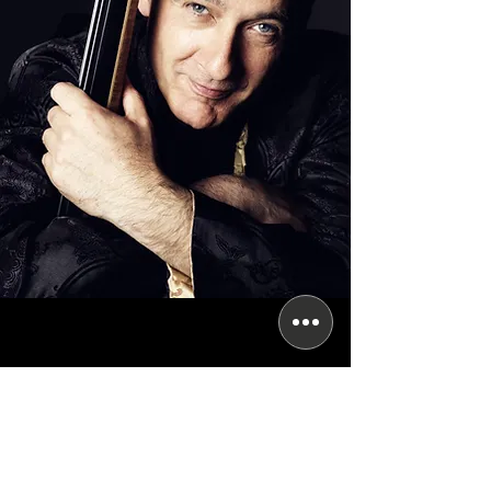
Subscribe for updates