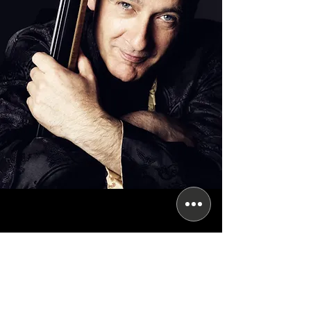
Subscribe for updates