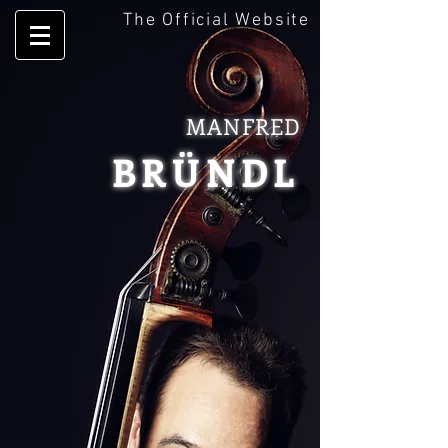
The Official Website
MANFRED
BRÜNDL