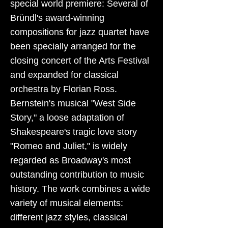
special world premiere: Several of
Bründl's award-winning
compositions for jazz quartet have
been specially arranged for the
closing concert of the Arts Festival
and expanded for classical
orchestra by Florian Ross.
Bernstein's musical "West Side
Story," a loose adaptation of
Shakespeare's tragic love story
"Romeo and Juliet," is widely
regarded as Broadway's most
outstanding contribution to music
history. The work combines a wide
variety of musical elements:
different jazz styles, classical