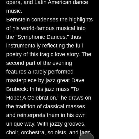
opera, and Latin American dance
music.
Bernstein condenses the highlights
of his world-famous musical into
the "Symphonic Dances," thus
instrumentally reflecting the full
poetry of this tragic love story. The
second part of the evening
features a rarely performed
masterpiece by jazz great Dave
Brubeck: In his jazz mass "To
Hope! A Celebration," he draws on
the tradition of classical masses
and reinterprets them in his own
unique way. With jazzy grooves,
choir, orchestra, soloists, and jazz