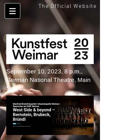
The Official Website
September 10, 2023, 8 p.m.,
German National Theatre, Main
Stage