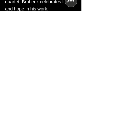
quartet, Brubeck celebrates life
and hope in his work.
TICKETS