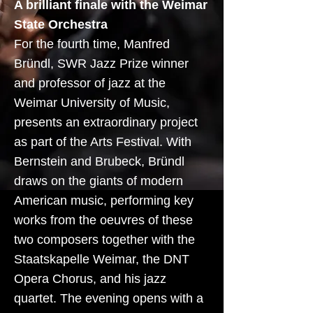
A brilliant finale with the Weimar
State Orchestra
For the fourth time, Manfred
Bründl, SWR Jazz Prize winner
and professor of jazz at the
Weimar University of Music,
presents an extraordinary project
as part of the Arts Festival. With
Bernstein and Brubeck, Bründl
draws on the giants of modern
American music, performing key
works from the oeuvres of these
two composers together with the
Staatskapelle Weimar, the DNT
Opera Chorus, and his jazz
quartet. The evening opens with a